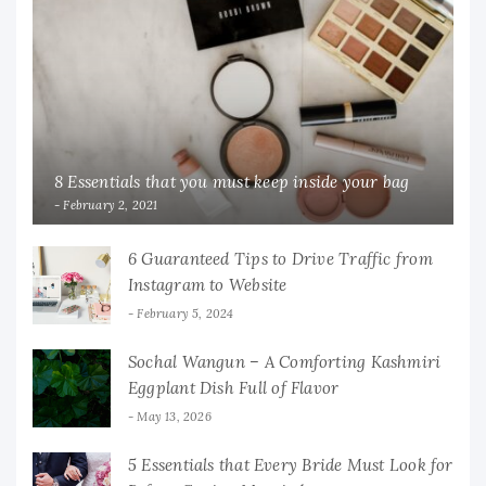
8 Essentials that you must keep inside your bag
February 2, 2021
6 Guaranteed Tips to Drive Traffic from
Instagram to Website
February 5, 2024
Sochal Wangun – A Comforting Kashmiri
Eggplant Dish Full of Flavor
May 13, 2026
5 Essentials that Every Bride Must Look for