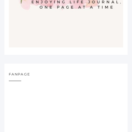
FANPAGE