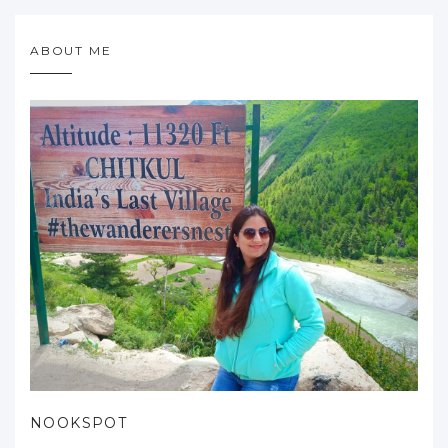
ABOUT ME
NOOKSPOT