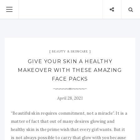
BEAUTY & SKINCARE
GIVE YOUR SKIN A HEALTHY
MAKEOVER WITH THESE AMAZING
FACE PACKS
April 28, 2021
“Beautiful skin requires commitment, not a miracle”. It is a
matter of fact that out of many desires glowing and
healthy skin is the prime wish that every girl wants. But it
is not always possible to carry that glow with you because