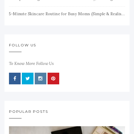
5-Minute Skincare Routine for Busy Moms (Simple & Realistic)
FOLLOW US
To Know More Follow Us
POPULAR POSTS