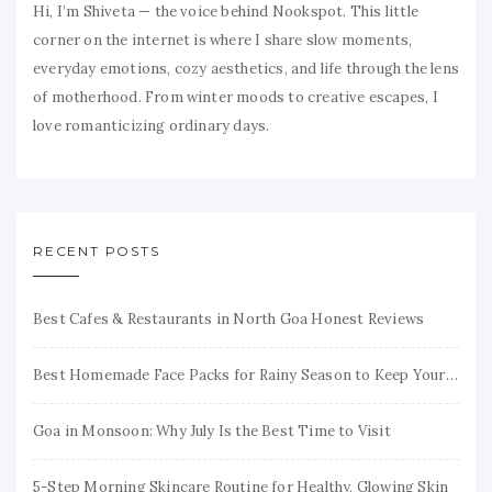
Hi, I’m Shiveta — the voice behind Nookspot. This little
corner on the internet is where I share slow moments,
everyday emotions, cozy aesthetics, and life through the lens
of motherhood. From winter moods to creative escapes, I
love romanticizing ordinary days.
RECENT POSTS
Best Cafes & Restaurants in North Goa Honest Reviews
Best Homemade Face Packs for Rainy Season to Keep Your Skin Fresh & Glowing
Goa in Monsoon: Why July Is the Best Time to Visit
5-Step Morning Skincare Routine for Healthy, Glowing Skin