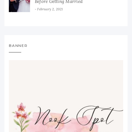
Before Getting Married
February 2, 2021
BANNER