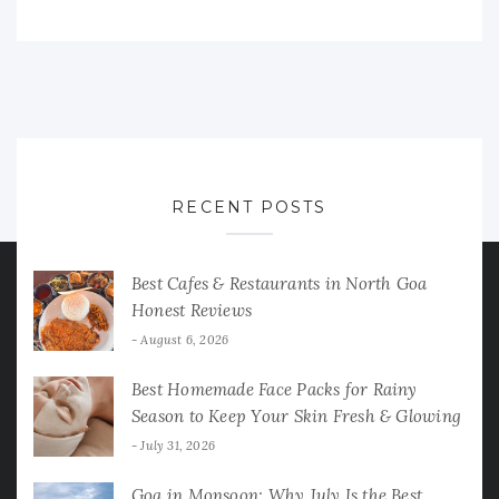
RECENT POSTS
Best Cafes & Restaurants in North Goa
Honest Reviews
August 6, 2026
Best Homemade Face Packs for Rainy
Season to Keep Your Skin Fresh & Glowing
July 31, 2026
Goa in Monsoon: Why July Is the Best