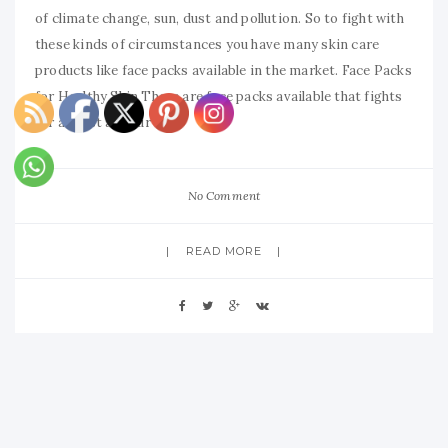
of climate change, sun, dust and pollution. So to fight with
these kinds of circumstances you have many skin care
products like face packs available in the market. Face Packs
for Healthy Skin There are face packs available that fights
for almost all your skin
No Comment
READ MORE