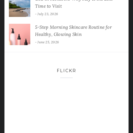
Time to Visit
July 23, 2026
5-Step Morning Skincare Routine for
Healthy, Glowing Skin
June 25, 2026
FLICKR