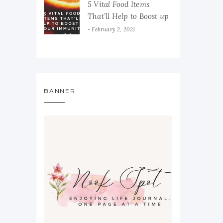
5 Vital Food Items
That’ll Help to Boost up
Your Immunity
February 2, 2021
BANNER