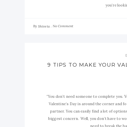
you’re looki
By
No Comment
Shiveta
9 TIPS TO MAKE YOUR VA
“You don’t need someone to complete you. Yo
Valentine’s Day is around the corner and f
partner. You can easily find a lot of optio
biggest concern. Well, you don’t have to wo
need to break the ban