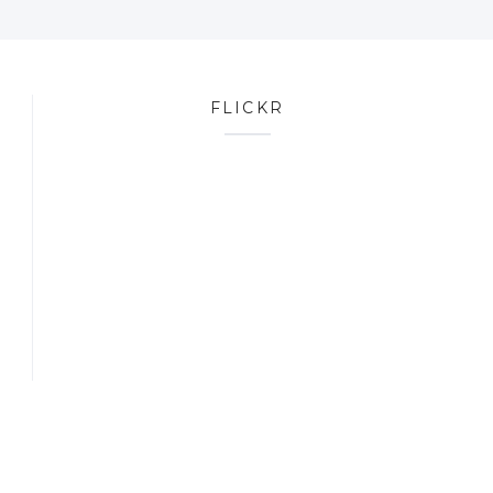
FLICKR