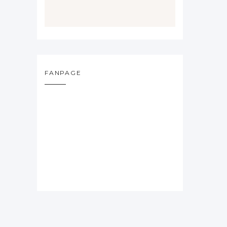
FANPAGE