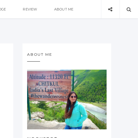
DGE
REVIEW
ABOUT ME
ABOUT ME