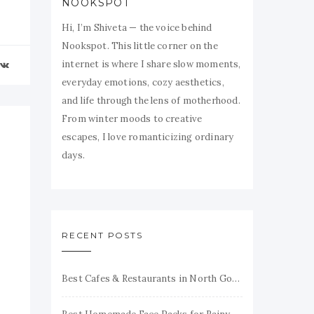
NOOKSPOT
Hi, I’m Shiveta — the voice behind
Nookspot. This little corner on the
internet is where I share slow moments,
everyday emotions, cozy aesthetics,
and life through the lens of motherhood.
From winter moods to creative
escapes, I love romanticizing ordinary
days.
RECENT POSTS
Best Cafes & Restaurants in North Goa Honest Reviews