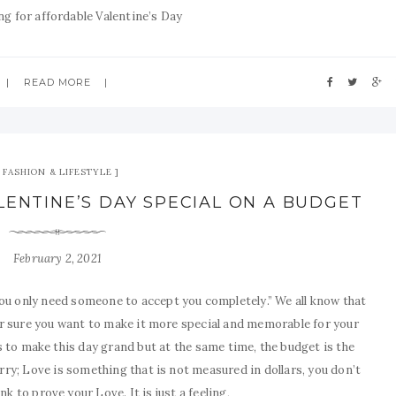
ng for affordable Valentine’s Day
READ MORE
FASHION & LIFESTYLE
LENTINE’S DAY SPECIAL ON A BUDGET
February 2, 2021
u only need someone to accept you completely.” We all know that
or sure you want to make it more special and memorable for your
ns to make this day grand but at the same time, the budget is the
rry; Love is something that is not measured in dollars, you don’t
k to prove your Love. It is just a feeling,