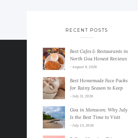
RECENT POSTS
Best Cafes & Restaurants in
North Goa Honest Reviews
August 6, 2026
Best Homemade Face Packs
for Rainy Season to Keep
Your Skin Fresh & Glowing
July 31, 2026
Goa in Monsoon: Why July
Is the Best Time to Visit
July 23, 2026