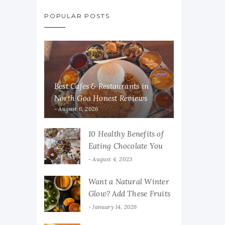
POPULAR POSTS
Best Cafes & Restaurants in
North Goa Honest Reviews
August 6, 2026
10 Healthy Benefits of
Eating Chocolate You
Must Know
August 4, 2023
Want a Natural Winter
Glow? Add These Fruits
to Your Diet
January 14, 2026