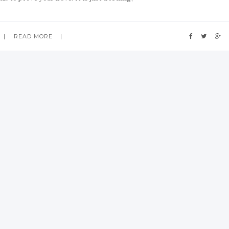
READ MORE