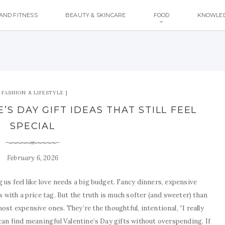
AND FITNESS
BEAUTY & SKINCARE
FOOD
KNOWLE
FASHION & LIFESTYLE
S DAY GIFT IDEAS THAT STILL FEEL
SPECIAL
February 6, 2026
 us feel like love needs a big budget. Fancy dinners, expensive
 with a price tag. But the truth is much softer (and sweeter) than
most expensive ones. They’re the thoughtful, intentional, “I really
 can find meaningful Valentine’s Day gifts without overspending. If