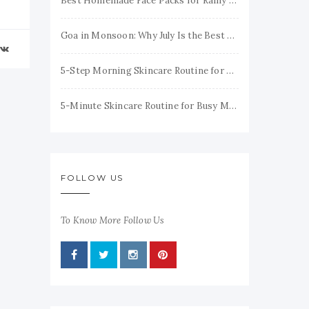
Best Homemade Face Packs for Rainy Season to Keep Your Skin Fresh & Glowing
Goa in Monsoon: Why July Is the Best Time to Visit
5-Step Morning Skincare Routine for Healthy, Glowing Skin
5-Minute Skincare Routine for Busy Moms (Simple & Realistic)
FOLLOW US
To Know More Follow Us