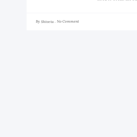
By
No Comment
Shiveta