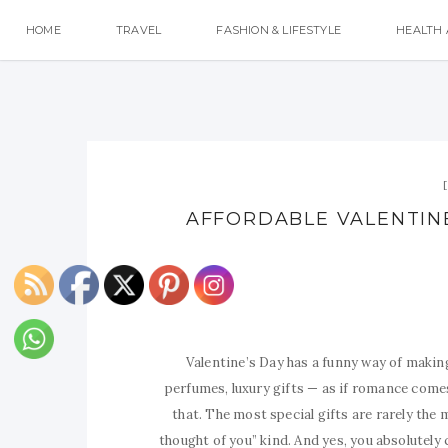
HOME
TRAVEL
FASHION & LIFESTYLE
HEALTH 
AFFORDABLE VALENTINE’
Valentine’s Day has a funny way of making
perfumes, luxury gifts — as if romance comes
that. The most special gifts are rarely the 
thought of you” kind. And yes, you absolutely