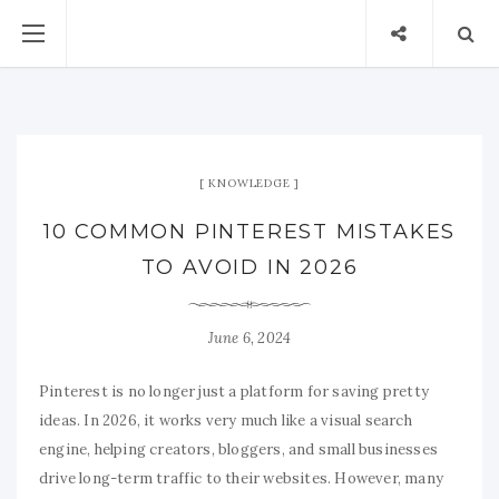
KNOWLEDGE
10 COMMON PINTEREST MISTAKES
TO AVOID IN 2026
June 6, 2024
Pinterest is no longer just a platform for saving pretty
ideas. In 2026, it works very much like a visual search
engine, helping creators, bloggers, and small businesses
drive long-term traffic to their websites. However, many