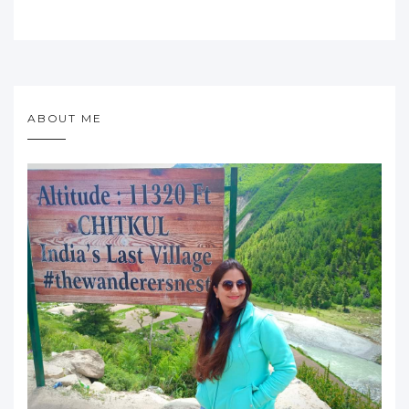
ABOUT ME