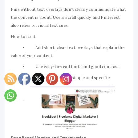
Pins without text overlays don’t clearly communicate what
the content is about. Users scroll quickly, and Pinterest
also relies on visual text cues.
How to fix it:
• Add short, clear text overlays that explain the
value of your content
• Use easy-to-read fonts and good contrast
• Keep the message simple and specific