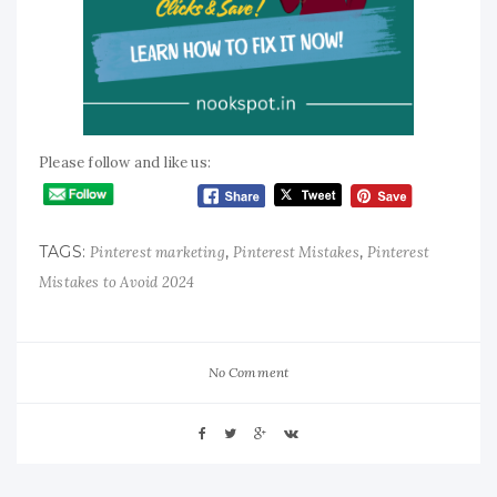
Please follow and like us:
TAGS:
,
,
Pinterest marketing
Pinterest Mistakes
Pinterest
Mistakes to Avoid 2024
No Comment