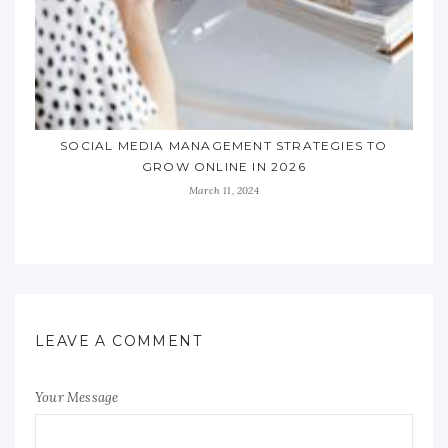
SOCIAL MEDIA MANAGEMENT STRATEGIES TO
GROW ONLINE IN 2026
March 11, 2024
LEAVE A COMMENT
Your Message