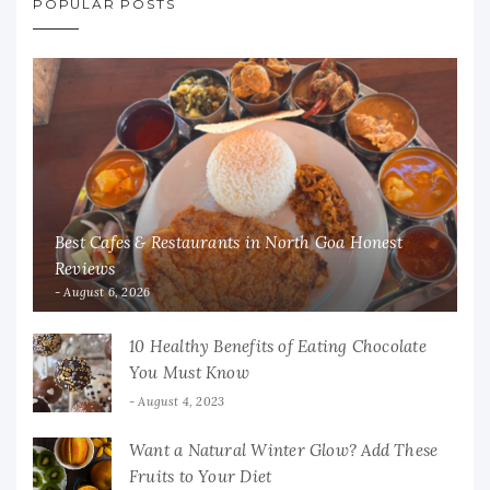
POPULAR POSTS
Best Cafes & Restaurants in North Goa Honest
Reviews
August 6, 2026
10 Healthy Benefits of Eating Chocolate
You Must Know
August 4, 2023
Want a Natural Winter Glow? Add These
Fruits to Your Diet