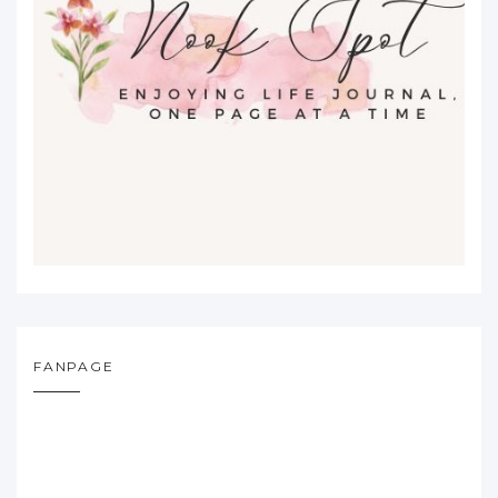
FANPAGE