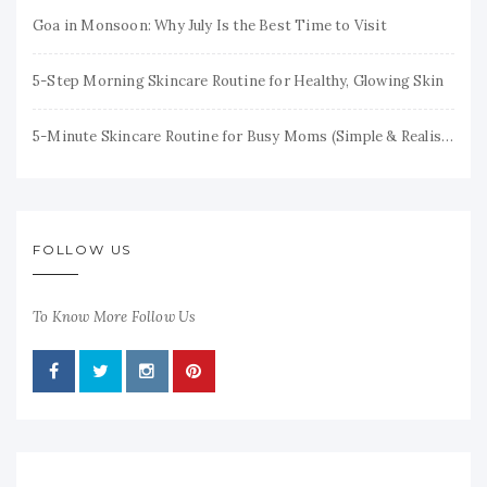
Goa in Monsoon: Why July Is the Best Time to Visit
5-Step Morning Skincare Routine for Healthy, Glowing Skin
5-Minute Skincare Routine for Busy Moms (Simple & Realistic)
FOLLOW US
To Know More Follow Us