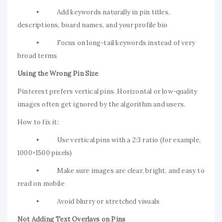
• Add keywords naturally in pin titles,
descriptions, board names, and your profile bio
• Focus on long-tail keywords instead of very
broad terms
Using the Wrong Pin Size
Pinterest prefers vertical pins. Horizontal or low-quality
images often get ignored by the algorithm and users.
How to fix it:
• Use vertical pins with a 2:3 ratio (for example,
1000×1500 pixels)
• Make sure images are clear, bright, and easy to
read on mobile
• Avoid blurry or stretched visuals
Not Adding Text Overlays on Pins