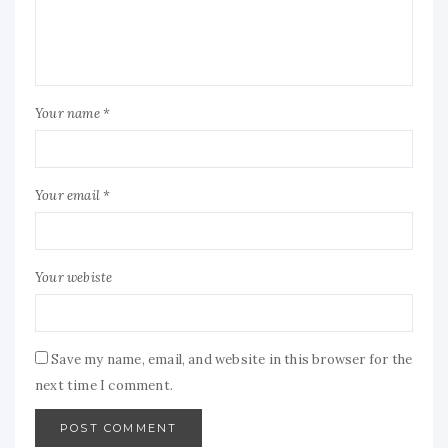
Your name *
Your email *
Your webiste
Save my name, email, and website in this browser for the
next time I comment.