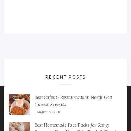
RECENT POSTS
Best Cafes & Restaurants in North Goa
Honest Reviews
August 6, 2026
Best Homemade Face Packs for Rainy