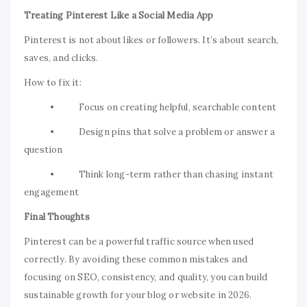
Treating Pinterest Like a Social Media App
Pinterest is not about likes or followers. It’s about search,
saves, and clicks.
How to fix it:
• Focus on creating helpful, searchable content
• Design pins that solve a problem or answer a
question
• Think long-term rather than chasing instant
engagement
Final Thoughts
Pinterest can be a powerful traffic source when used
correctly. By avoiding these common mistakes and
focusing on SEO, consistency, and quality, you can build
sustainable growth for your blog or website in 2026.