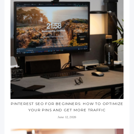
PINTEREST SEO FOR BEGINNERS: HOW TO OPTIMIZE
YOUR PINS AND GET MORE TRAFFIC
June 12, 2026