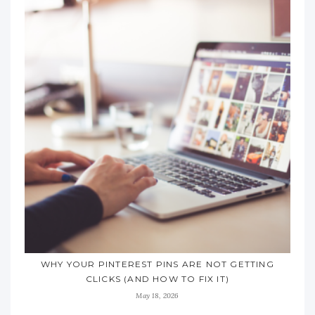
WHY YOUR PINTEREST PINS ARE NOT GETTING
CLICKS (AND HOW TO FIX IT)
May 18, 2026