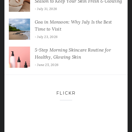
Season to Keep Your Skin Fresh & Glowing
July 31, 2026
Goa in Monsoon: Why July Is the Best
Time to Visit
July 23, 2026
5-Step Morning Skincare Routine for
Healthy, Glowing Skin
June 25, 2026
FLICKR