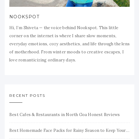
NOOKSPOT
Hi, I’m Shiveta — the voice behind Nookspot. This little
corner on the internet is where I share slow moments,
everyday emotions, cozy aesthetics, and life through the lens
of motherhood. From winter moods to creative escapes, I
love romanticizing ordinary days.
RECENT POSTS
Best Cafes & Restaurants in North Goa Honest Reviews
Best Homemade Face Packs for Rainy Season to Keep Your Skin Fresh & Glowing