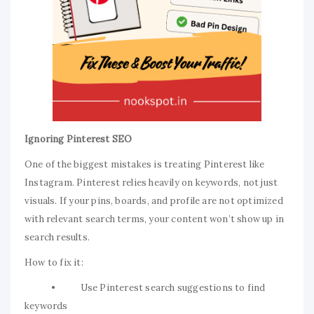
Ignoring Pinterest SEO
One of the biggest mistakes is treating Pinterest like
Instagram. Pinterest relies heavily on keywords, not just
visuals. If your pins, boards, and profile are not optimized
with relevant search terms, your content won’t show up in
search results.
How to fix it:
• Use Pinterest search suggestions to find
keywords