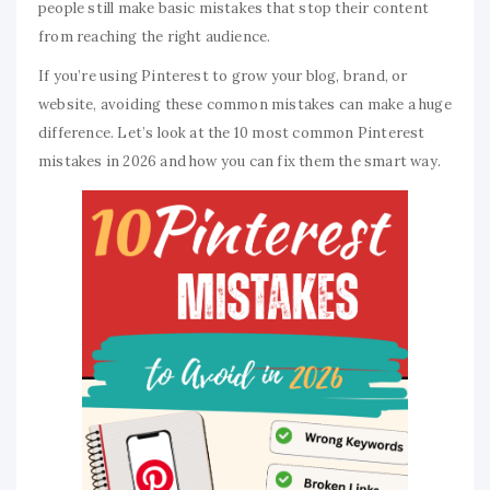
people still make basic mistakes that stop their content
from reaching the right audience.
If you’re using Pinterest to grow your blog, brand, or
website, avoiding these common mistakes can make a huge
difference. Let’s look at the 10 most common Pinterest
mistakes in 2026 and how you can fix them the smart way.