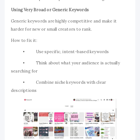
Using Very Broad or Generic Keywords
Generic keywords are highly competitive and make it
harder for new or small creators to rank.
How to fix it:
• Use specific, intent-based keywords
• Think about what your audience is actually
searching for
• Combine niche keywords with clear
descriptions