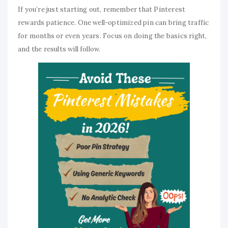
If you’re just starting out, remember that Pinterest
rewards patience. One well-optimized pin can bring traffic
for months or even years. Focus on doing the basics right,
and the results will follow.