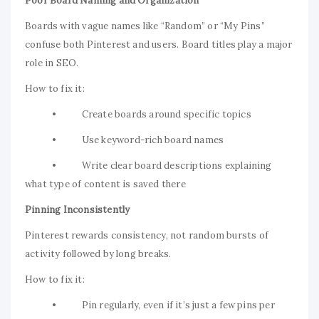
Poor Board Naming and Organization
Boards with vague names like “Random” or “My Pins”
confuse both Pinterest and users. Board titles play a major
role in SEO.
How to fix it:
• Create boards around specific topics
• Use keyword-rich board names
• Write clear board descriptions explaining
what type of content is saved there
Pinning Inconsistently
Pinterest rewards consistency, not random bursts of
activity followed by long breaks.
How to fix it:
• Pin regularly, even if it’s just a few pins per