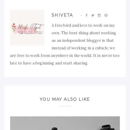
SHIVETA
A free bird and love to work on my
own. The best thing about working
as an independent blogger is that
instead of working in a cubicle, we
are free to work from anywhere in the world. It is never too
late to have a beginning and start sharing.
YOU MAY ALSO LIKE