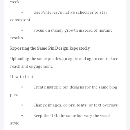
week
• Use Pinterest’s native scheduler to stay
consistent
• Focus on steady growth instead of instant
results
Reposting the Same Pin Design Repeatedly
Uploading the same pin design again and again can reduce
reach and engagement.
How to fix it:
• Create multiple pin designs for the same blog
post
• Change images, colors, fonts, or text overlays
• Keep the URL the same but vary the visual
style