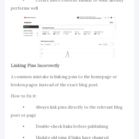
• Create more content similar to what already
performs well
Linking Pins Incorrectly
A common mistake is linking pins to the homepage or
broken pages instead of the exact blog post.
How to fix it:
• Always link pins directly to the relevant blog
post or page
• Double-check links before publishing
• Update old pins if links have changed