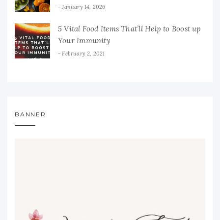
January 14, 2026
5 Vital Food Items That’ll Help to Boost up
Your Immunity
February 2, 2021
BANNER