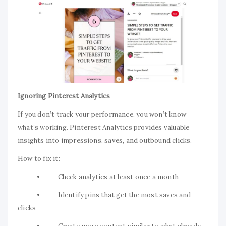
Ignoring Pinterest Analytics
If you don’t track your performance, you won’t know
what’s working. Pinterest Analytics provides valuable
insights into impressions, saves, and outbound clicks.
How to fix it:
• Check analytics at least once a month
• Identify pins that get the most saves and
clicks