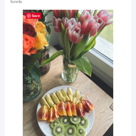
bowls.
Save