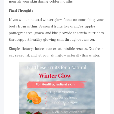
nourish your skin during colder months.
Final Thoughts
If you want a natural winter glow, focus on nourishing your
body from within. Seasonal fruits like oranges, apples,
pomegranates, guava, and kiwi provide essential nutrients
that support healthy, glowing skin throughout winter.
Simple dietary choices can create visible results. Eat fresh,
eat seasonal, and let your skin glow naturally this winter.