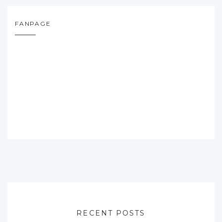
FANPAGE
RECENT POSTS