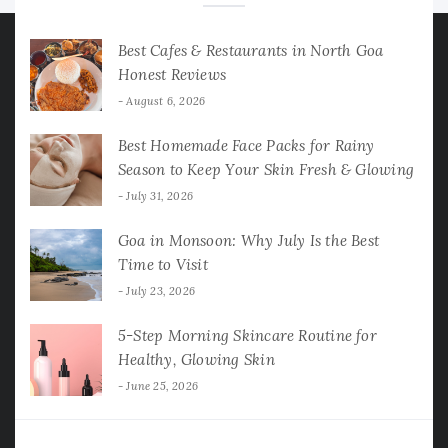
Best Cafes & Restaurants in North Goa
Honest Reviews
August 6, 2026
Best Homemade Face Packs for Rainy
Season to Keep Your Skin Fresh & Glowing
July 31, 2026
Goa in Monsoon: Why July Is the Best
Time to Visit
July 23, 2026
5-Step Morning Skincare Routine for
Healthy, Glowing Skin
June 25, 2026