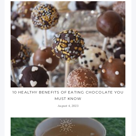
10 HEALTHY BENEFITS OF EATING CHOCOLATE YOU
MUST KNOW
August 4, 2023