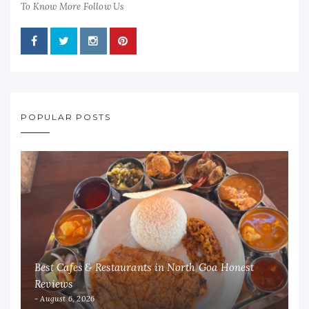
To Know More Follow Us
POPULAR POSTS
Best Cafes & Restaurants in North Goa Honest
Reviews
August 6, 2026