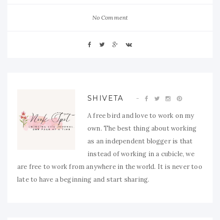
No Comment
SHIVETA
A free bird and love to work on my
own. The best thing about working
as an independent blogger is that
instead of working in a cubicle, we
are free to work from anywhere in the world. It is never too
late to have a beginning and start sharing.