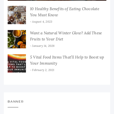
10 Healthy Benefits of Eating Chocolate
You Must Know
August 4, 2023
Want a Natural Winter Glow? Add These
Fruits to Your Diet
January 14, 2026
5 Vital Food Items That’ll Help to Boost up
Your Immunity
February 2, 2021
BANNER