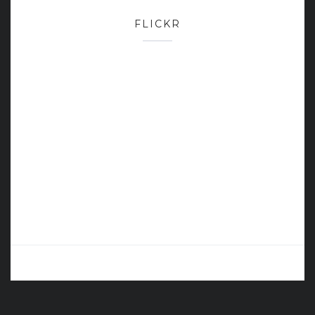
FLICKR