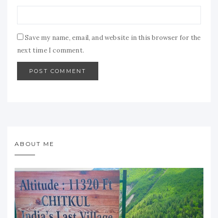
Save my name, email, and website in this browser for the
next time I comment.
ABOUT ME