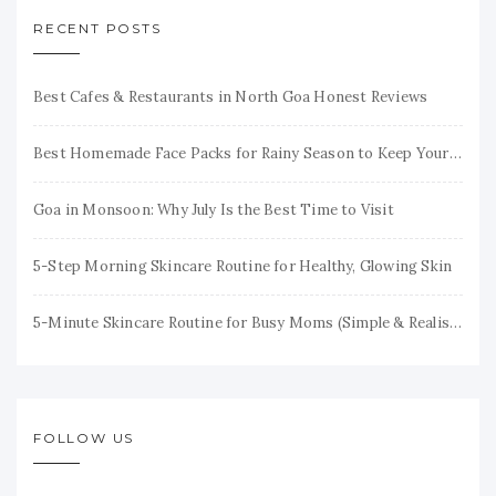
RECENT POSTS
Best Cafes & Restaurants in North Goa Honest Reviews
Best Homemade Face Packs for Rainy Season to Keep Your Skin Fresh & Glowing
Goa in Monsoon: Why July Is the Best Time to Visit
5-Step Morning Skincare Routine for Healthy, Glowing Skin
5-Minute Skincare Routine for Busy Moms (Simple & Realistic)
FOLLOW US