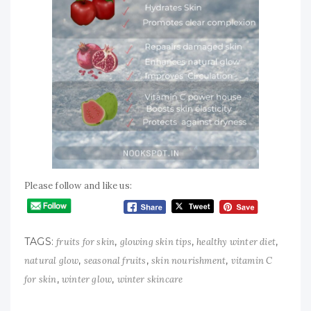
Please follow and like us:
TAGS:
,
,
,
fruits for skin
glowing skin tips
healthy winter diet
,
,
,
natural glow
seasonal fruits
skin nourishment
vitamin C
,
,
for skin
winter glow
winter skincare