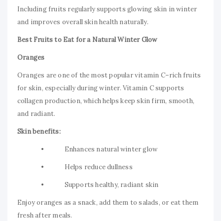
Including fruits regularly supports glowing skin in winter
and improves overall skin health naturally.
Best Fruits to Eat for a Natural Winter Glow
Oranges
Oranges are one of the most popular vitamin C–rich fruits
for skin, especially during winter. Vitamin C supports
collagen production, which helps keep skin firm, smooth,
and radiant.
Skin benefits:
• Enhances natural winter glow
• Helps reduce dullness
• Supports healthy, radiant skin
Enjoy oranges as a snack, add them to salads, or eat them
fresh after meals.