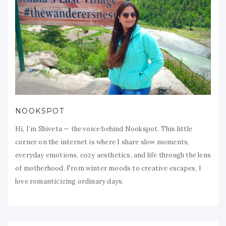
NOOKSPOT
Hi, I’m Shiveta — the voice behind Nookspot. This little
corner on the internet is where I share slow moments,
everyday emotions, cozy aesthetics, and life through the lens
of motherhood. From winter moods to creative escapes, I
love romanticizing ordinary days.