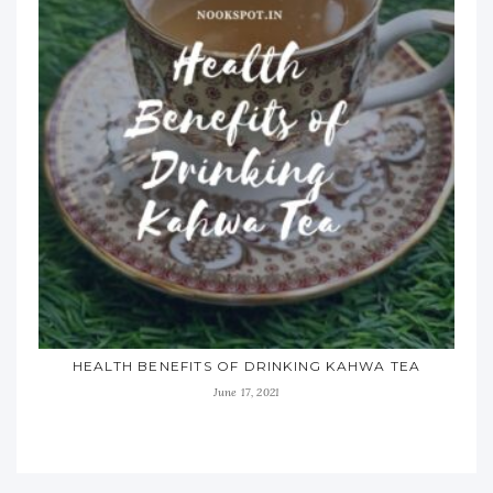
HEALTH BENEFITS OF DRINKING KAHWA TEA
June 17, 2021