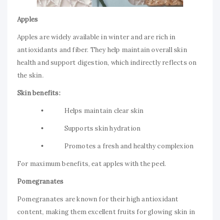
Apples
Apples are widely available in winter and are rich in
antioxidants and fiber. They help maintain overall skin
health and support digestion, which indirectly reflects on
the skin.
Skin benefits:
• Helps maintain clear skin
• Supports skin hydration
• Promotes a fresh and healthy complexion
For maximum benefits, eat apples with the peel.
Pomegranates
Pomegranates are known for their high antioxidant
content, making them excellent fruits for glowing skin in