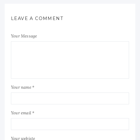
LEAVE A COMMENT
Your Message
Your name *
Your email *
Your webiste