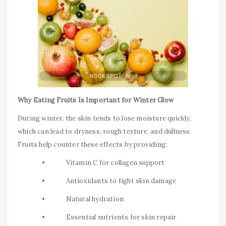
Why Eating Fruits Is Important for Winter Glow
During winter, the skin tends to lose moisture quickly,
which can lead to dryness, rough texture, and dullness.
Fruits help counter these effects by providing:
• Vitamin C for collagen support
• Antioxidants to fight skin damage
• Natural hydration
• Essential nutrients for skin repair