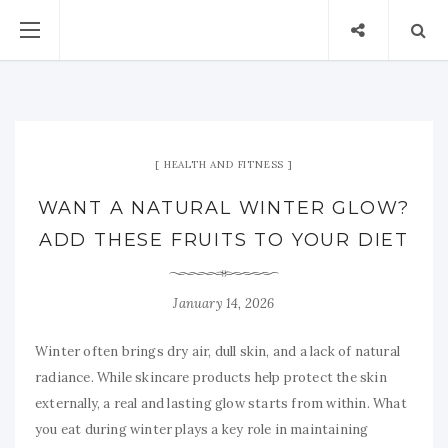
HEALTH AND FITNESS
WANT A NATURAL WINTER GLOW?
ADD THESE FRUITS TO YOUR DIET
January 14, 2026
Winter often brings dry air, dull skin, and a lack of natural
radiance. While skincare products help protect the skin
externally, a real and lasting glow starts from within. What
you eat during winter plays a key role in maintaining