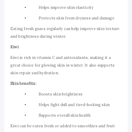
• Helps improve skin elasticity
• Protects skin from dryness and damage
Eating fresh guava regularly can help improve skin texture
and brightness during winter.
Kiwi
Kiwi is rich in vitamin C and antioxidants, making it a
great choice for glowing skin in winter. It also supports
skin repair and hydration.
Skin benefits:
• Boosts skin brightness
• Helps fight dull and tired-looking skin
• Supports overall skin health
Kiwi can be eaten fresh or added to smoothies and fruit