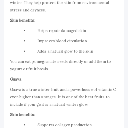
winter. They help protect the skin from environmental
stress and dryness.
Skin benefits:
• Helps repair damaged skin
• Improves blood circulation
• Adds a natural glow to the skin
You can eat pomegranate seeds directly or add them to
yogurt or fruit bowls.
Guava
Guava is a true winter fruit and a powerhouse of vitamin C,
even higher than oranges. It is one of the best fruits to
include if your goal is a natural winter glow.
Skin benefits:
• Supports collagen production