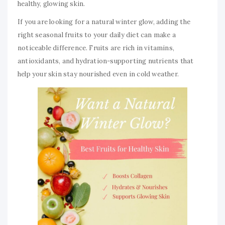
healthy, glowing skin.
If you are looking for a natural winter glow, adding the
right seasonal fruits to your daily diet can make a
noticeable difference. Fruits are rich in vitamins,
antioxidants, and hydration-supporting nutrients that
help your skin stay nourished even in cold weather.