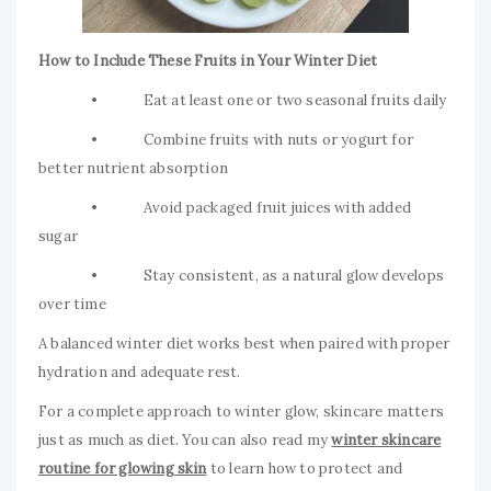
How to Include These Fruits in Your Winter Diet
• Eat at least one or two seasonal fruits daily
• Combine fruits with nuts or yogurt for
better nutrient absorption
• Avoid packaged fruit juices with added
sugar
• Stay consistent, as a natural glow develops
over time
A balanced winter diet works best when paired with proper
hydration and adequate rest.
For a complete approach to winter glow, skincare matters
just as much as diet. You can also read my
winter skincare
routine for glowing skin
to learn how to protect and