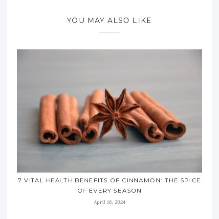
YOU MAY ALSO LIKE
7 VITAL HEALTH BENEFITS OF CINNAMON: THE SPICE
OF EVERY SEASON
April 16, 2024