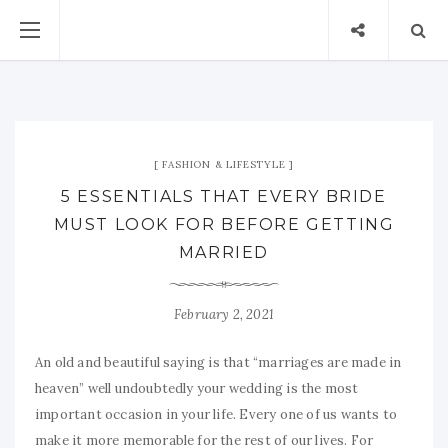
FASHION & LIFESTYLE
5 ESSENTIALS THAT EVERY BRIDE
MUST LOOK FOR BEFORE GETTING
MARRIED
February 2, 2021
An old and beautiful saying is that “marriages are made in
heaven” well undoubtedly your wedding is the most
important occasion in your life. Every one of us wants to
make it more memorable for the rest of our lives. For