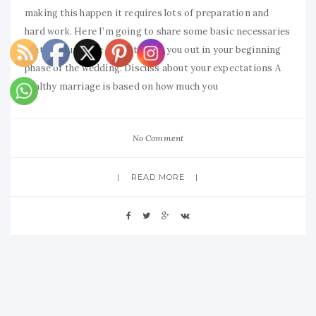
making this happen it requires lots of preparation and
hard work. Here I’m going to share some basic necessaries
that will surely be going to help you out in your beginning
phase of the wedding. Discuss about your expectations A
healthy marriage is based on how much you
No Comment
READ MORE