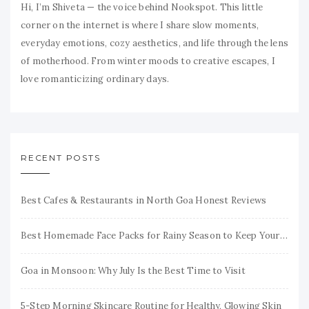
Hi, I’m Shiveta — the voice behind Nookspot. This little
corner on the internet is where I share slow moments,
everyday emotions, cozy aesthetics, and life through the lens
of motherhood. From winter moods to creative escapes, I
love romanticizing ordinary days.
RECENT POSTS
Best Cafes & Restaurants in North Goa Honest Reviews
Best Homemade Face Packs for Rainy Season to Keep Your Skin Fresh & Glowing
Goa in Monsoon: Why July Is the Best Time to Visit
5-Step Morning Skincare Routine for Healthy, Glowing Skin