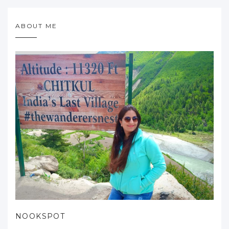
ABOUT ME
NOOKSPOT