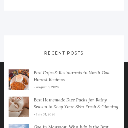
RECENT POSTS
Best Cafes & Restaurants in North Goa
Honest Reviews
August 6, 2026
Best Homemade Face Packs for Rainy
Season to Keep Your Skin Fresh & Glowing
July 31, 2026
Goa in Monsoon: Why July Is the Best