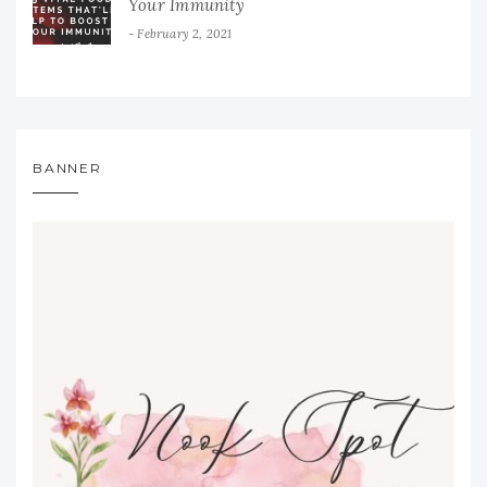
Your Immunity
February 2, 2021
BANNER