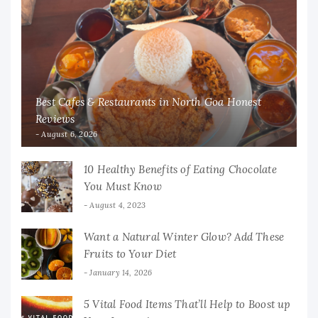
Best Cafes & Restaurants in North Goa Honest
Reviews
August 6, 2026
10 Healthy Benefits of Eating Chocolate
You Must Know
August 4, 2023
Want a Natural Winter Glow? Add These
Fruits to Your Diet
January 14, 2026
5 Vital Food Items That’ll Help to Boost up