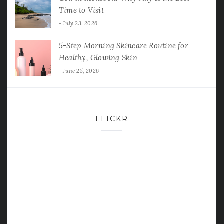
Time to Visit
July 23, 2026
5-Step Morning Skincare Routine for
Healthy, Glowing Skin
June 25, 2026
FLICKR