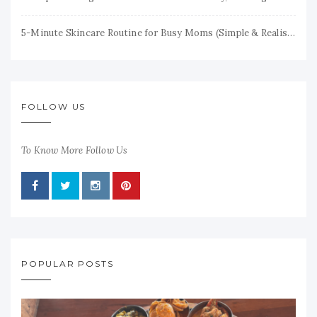
5-Minute Skincare Routine for Busy Moms (Simple & Realistic)
FOLLOW US
To Know More Follow Us
POPULAR POSTS