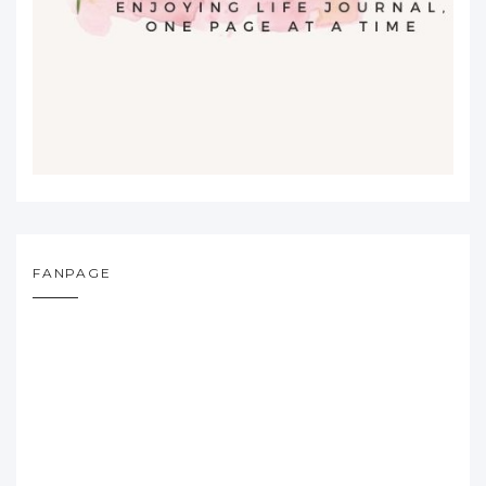
FANPAGE