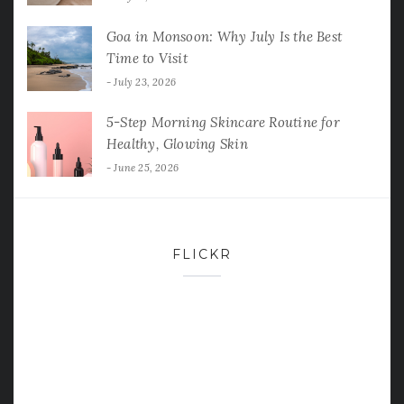
Goa in Monsoon: Why July Is the Best
Time to Visit
July 23, 2026
5-Step Morning Skincare Routine for
Healthy, Glowing Skin
June 25, 2026
FLICKR