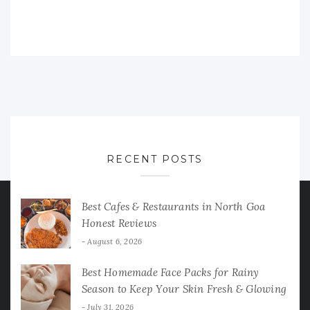
RECENT POSTS
Best Cafes & Restaurants in North Goa
Honest Reviews
August 6, 2026
Best Homemade Face Packs for Rainy
Season to Keep Your Skin Fresh & Glowing
July 31, 2026