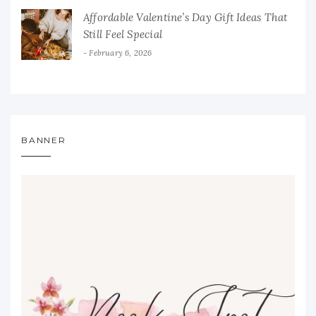
Affordable Valentine’s Day Gift Ideas That
Still Feel Special
February 6, 2026
BANNER