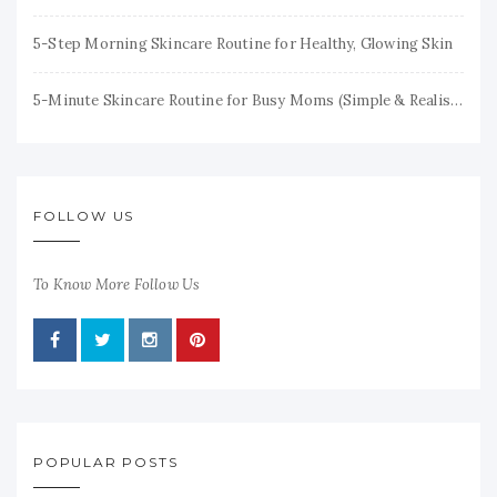
5-Step Morning Skincare Routine for Healthy, Glowing Skin
5-Minute Skincare Routine for Busy Moms (Simple & Realistic)
FOLLOW US
To Know More Follow Us
POPULAR POSTS