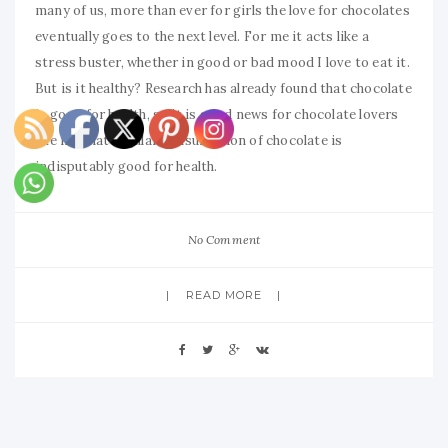
many of us, more than ever for girls the love for chocolates
eventually goes to the next level. For me it acts like a
stress buster, whether in good or bad mood I love to eat it.
But is it healthy? Research has already found that chocolate
is good for health, so it is good news for chocolate lovers
like me that regular consumption of chocolate is
indisputably good for health.
No Comment
READ MORE