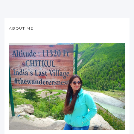
ABOUT ME