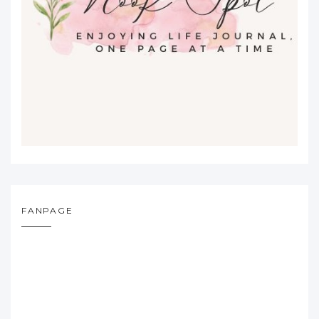
FANPAGE