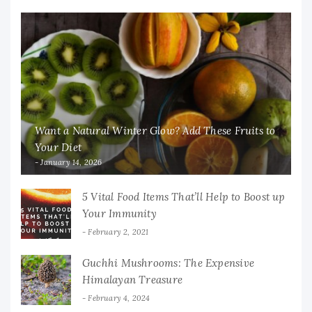
Want a Natural Winter Glow? Add These Fruits to
Your Diet
January 14, 2026
5 Vital Food Items That’ll Help to Boost up
Your Immunity
February 2, 2021
Guchhi Mushrooms: The Expensive
Himalayan Treasure
February 4, 2024