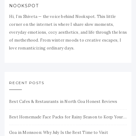
NOOKSPOT
Hi, I’m Shiveta — the voice behind Nookspot. This little
corner on the internet is where I share slow moments,
everyday emotions, cozy aesthetics, and life through the lens
of motherhood. From winter moods to creative escapes, I
love romanticizing ordinary days.
RECENT POSTS
Best Cafes & Restaurants in North Goa Honest Reviews
Best Homemade Face Packs for Rainy Season to Keep Your Skin Fresh & Glowing
Goa in Monsoon: Why July Is the Best Time to Visit