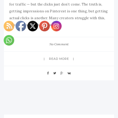
for traffic — but the clicks just don’t come. The truth is,
getting impressions on Pinterest is one thing, but getting
actual clicks is another. Many creators struggle with this,
especially when they’re putting
No Comment
READ MORE