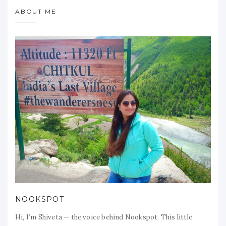
ABOUT ME
NOOKSPOT
Hi, I’m Shiveta — the voice behind Nookspot. This little