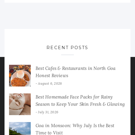
RECENT POSTS
Best Cafes & Restaurants in North Goa
Honest Reviews
August 6, 2026
Best Homemade Face Packs for Rainy
Season to Keep Your Skin Fresh & Glowing
July 31, 2026
Goa in Monsoon: Why July Is the Best
Time to Visit