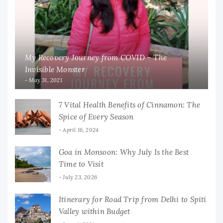
My Recovery Journey from COVID – The
Invisible Monster
May 31, 2021
7 Vital Health Benefits of Cinnamon: The
Spice of Every Season
April 16, 2024
Goa in Monsoon: Why July Is the Best
Time to Visit
July 23, 2026
Itinerary for Road Trip from Delhi to Spiti
Valley within Budget