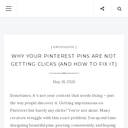
KNOWLEDGE
WHY YOUR PINTEREST PINS ARE NOT
GETTING CLICKS (AND HOW TO FIX IT)
May 18, 2026
Sometimes, it’s not your content that needs fixing — just
the way people discover it. Getting impressions on
Pinterest but barely any clicks? You’re not alone. Many
creators struggle with this exact problem. You spend time
designing beautiful pins, posting consistently, and hoping