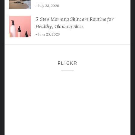
July 23, 2026
5-Step Morning Skincare Routine for
Healthy, Glowing Skin
June 25, 2026
FLICKR