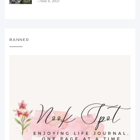
June 4, 2021
BANNER