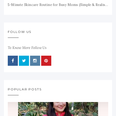
5-Minute Skincare Routine for Busy Moms (Simple & Realistic)
FOLLOW US
To Know More Follow Us
POPULAR POSTS