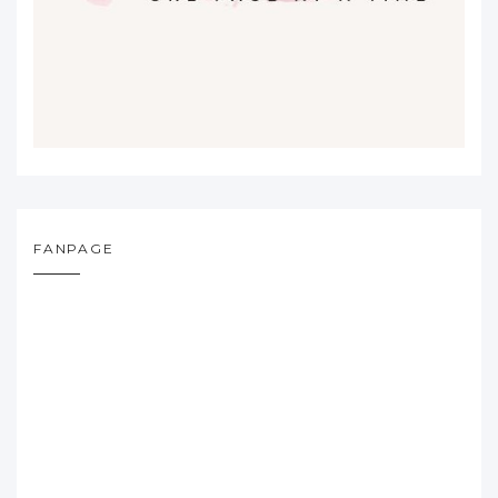
FANPAGE