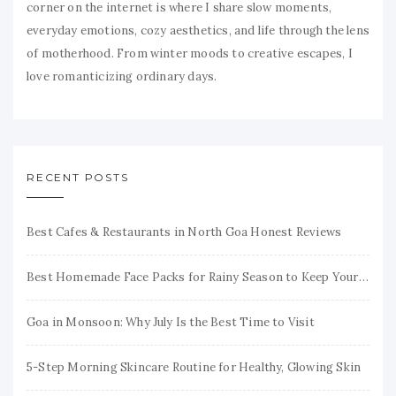
corner on the internet is where I share slow moments,
everyday emotions, cozy aesthetics, and life through the lens
of motherhood. From winter moods to creative escapes, I
love romanticizing ordinary days.
RECENT POSTS
Best Cafes & Restaurants in North Goa Honest Reviews
Best Homemade Face Packs for Rainy Season to Keep Your Skin Fresh & Glowing
Goa in Monsoon: Why July Is the Best Time to Visit
5-Step Morning Skincare Routine for Healthy, Glowing Skin