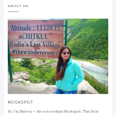
ABOUT ME
NOOKSPOT
Hi, I’m Shiveta — the voice behind Nookspot. This little