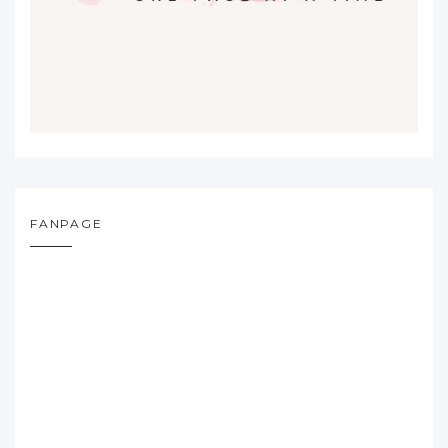
FANPAGE