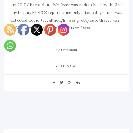
my RT-PCR test done. My fever was under check by the 3rd
day but my RT-PCR report came only after 5 days and I was
detected Covid +ve. Although I was pretty sure that it was
COVID but just like any other person I was
No Comment
READ MORE