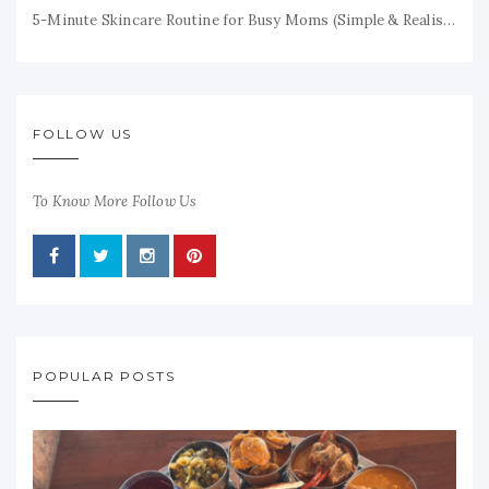
5-Minute Skincare Routine for Busy Moms (Simple & Realistic)
FOLLOW US
To Know More Follow Us
POPULAR POSTS