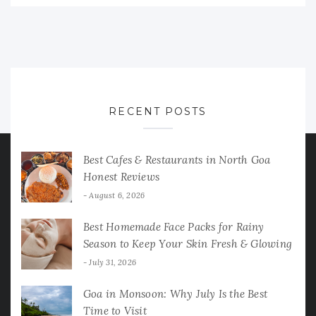
RECENT POSTS
Best Cafes & Restaurants in North Goa
Honest Reviews
August 6, 2026
Best Homemade Face Packs for Rainy
Season to Keep Your Skin Fresh & Glowing
July 31, 2026
Goa in Monsoon: Why July Is the Best
Time to Visit