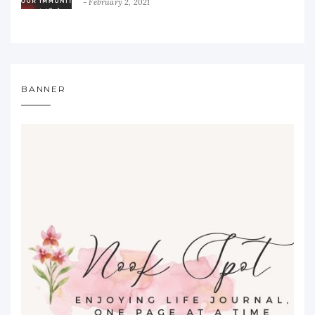
February 2, 2021
BANNER