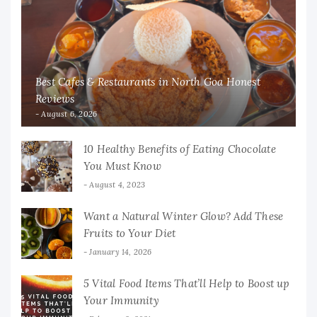
Best Cafes & Restaurants in North Goa Honest
Reviews
August 6, 2026
10 Healthy Benefits of Eating Chocolate
You Must Know
August 4, 2023
Want a Natural Winter Glow? Add These
Fruits to Your Diet
January 14, 2026
5 Vital Food Items That’ll Help to Boost up
Your Immunity