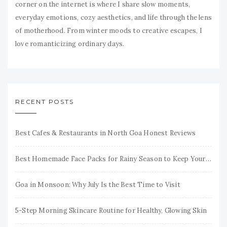
corner on the internet is where I share slow moments,
everyday emotions, cozy aesthetics, and life through the lens
of motherhood. From winter moods to creative escapes, I
love romanticizing ordinary days.
RECENT POSTS
Best Cafes & Restaurants in North Goa Honest Reviews
Best Homemade Face Packs for Rainy Season to Keep Your Skin Fresh & Glowing
Goa in Monsoon: Why July Is the Best Time to Visit
5-Step Morning Skincare Routine for Healthy, Glowing Skin