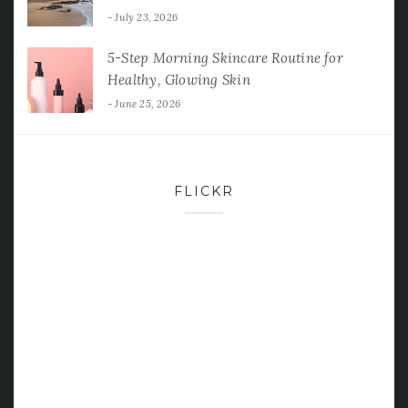
July 23, 2026
5-Step Morning Skincare Routine for
Healthy, Glowing Skin
June 25, 2026
FLICKR