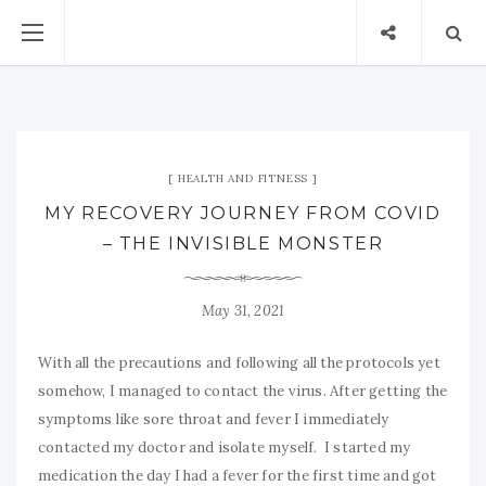
HEALTH AND FITNESS
MY RECOVERY JOURNEY FROM COVID
– THE INVISIBLE MONSTER
May 31, 2021
With all the precautions and following all the protocols yet
somehow, I managed to contact the virus. After getting the
symptoms like sore throat and fever I immediately
contacted my doctor and isolate myself. I started my
medication the day I had a fever for the first time and got