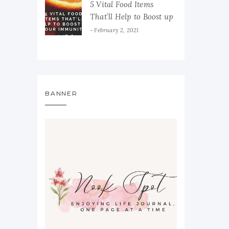
5 Vital Food Items
That’ll Help to Boost up
Your Immunity
February 2, 2021
BANNER