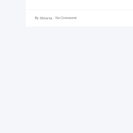
By
No Comment
Shiveta