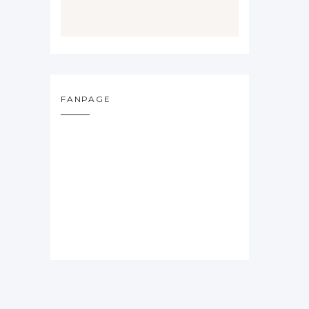
FANPAGE