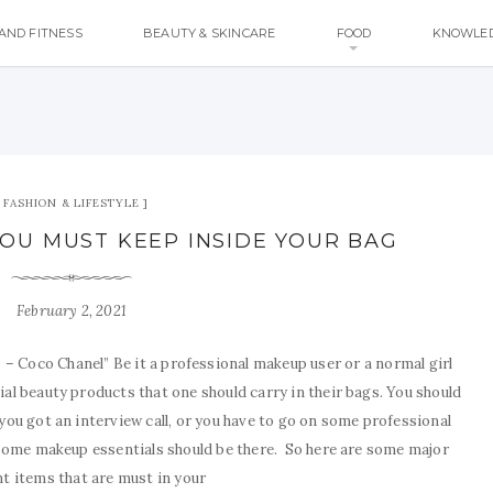
AND FITNESS
BEAUTY & SKINCARE
FOOD
KNOWLE
FASHION & LIFESTYLE
YOU MUST KEEP INSIDE YOUR BAG
February 2, 2021
. – Coco Chanel” Be it a professional makeup user or a normal girl
al beauty products that one should carry in their bags. You should
you got an interview call, or you have to go on some professional
 some makeup essentials should be there. So here are some major
t items that are must in your