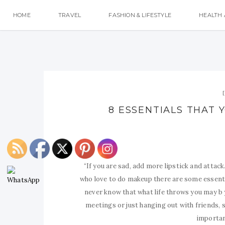
HOME
TRAVEL
FASHION & LIFESTYLE
HEALTH 
8 ESSENTIALS THAT 
“If you are sad, add more lipstick and attack
who love to do makeup there are some essenti
never know that what life throws you may b 
meetings or just hanging out with friends,
importan