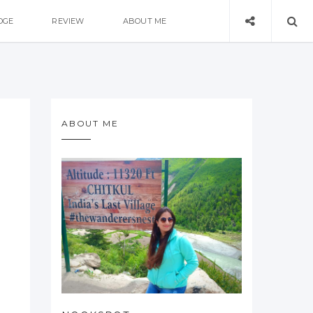
DGE
REVIEW
ABOUT ME
ABOUT ME