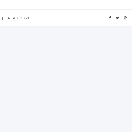
READ MORE