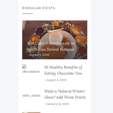
POPULAR POSTS
Best Cafes & Restaurants in
North Goa Honest Reviews
August 6, 2026
10 Healthy Benefits of
Eating Chocolate You
Must Know
August 4, 2023
Want a Natural Winter
Glow? Add These Fruits
to Your Diet
January 14, 2026