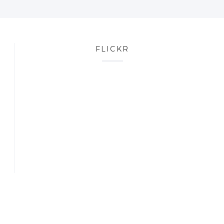
FLICKR