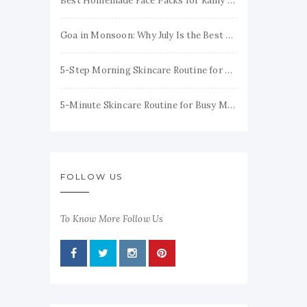
Best Homemade Face Packs for Rainy Season to Keep Your Skin Fresh & Glowing
Goa in Monsoon: Why July Is the Best Time to Visit
5-Step Morning Skincare Routine for Healthy, Glowing Skin
5-Minute Skincare Routine for Busy Moms (Simple & Realistic)
FOLLOW US
To Know More Follow Us