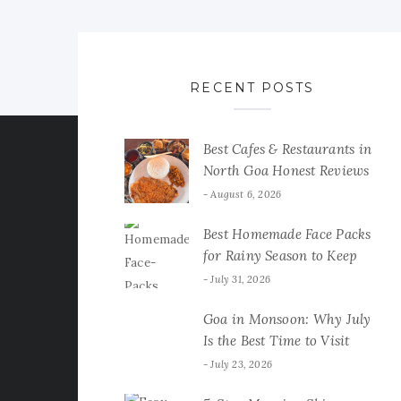
RECENT POSTS
Best Cafes & Restaurants in
North Goa Honest Reviews
August 6, 2026
Best Homemade Face Packs
for Rainy Season to Keep
Your Skin Fresh & Glowing
July 31, 2026
Goa in Monsoon: Why July
Is the Best Time to Visit
July 23, 2026