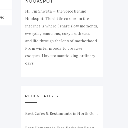
NOOKSPOT
Hi, I’m Shiveta — the voice behind
Nookspot. This little corner on the
internet is where I share slow moments,
everyday emotions, cozy aesthetics,
and life through the lens of motherhood.
From winter moods to creative
escapes, I love romanticizing ordinary
days.
RECENT POSTS
Best Cafes & Restaurants in North Goa Honest Reviews